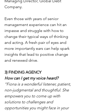
Managing Director, Global Debt 
Company.
Even those with years of senior 
management experience can hit an 
impasse and struggle with how to 
change their typical ways of thinking 
and acting. A fresh pair of eyes and 
more importantly ears can help spark 
insights that lead to positive change 
and renewed drive.
3) FINDING AGENCY
How can I get my voice heard?
“Fiona is a wonderful listener, patient, 
non-judgmental and thoughtful. She 
empowers you to come up with 
solutions to challenges and 
opportunities you might face in your 