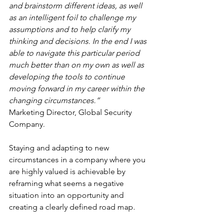
and brainstorm different ideas, as well 
as an intelligent foil to challenge my 
assumptions and to help clarify my 
thinking and decisions. In the end I was 
able to navigate this particular period 
much better than on my own as well as 
developing the tools to continue 
moving forward in my career within the 
changing circumstances.”
Marketing Director, Global Security 
Company.
Staying and adapting to new 
circumstances in a company where you 
are highly valued is achievable by 
reframing what seems a negative 
situation into an opportunity and 
creating a clearly defined road map.