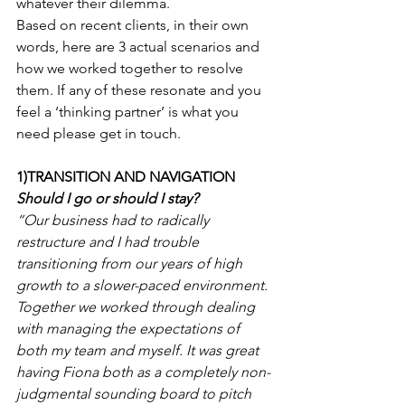
whatever their dilemma.
Based on recent clients, in their own 
words, here are 3 actual scenarios and 
how we worked together to resolve 
them. If any of these resonate and you 
feel a ‘thinking partner’ is what you 
need please get in touch.  
1)TRANSITION AND NAVIGATION
Should I go or should I stay?
“Our business had to radically 
restructure and I had trouble 
transitioning from our years of high 
growth to a slower-paced environment. 
Together we worked through dealing 
with managing the expectations of 
both my team and myself. It was great 
having Fiona both as a completely non-
judgmental sounding board to pitch 