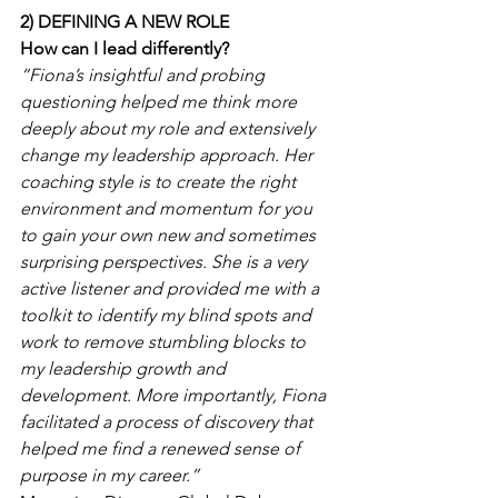
2) DEFINING A NEW ROLE
How can I lead differently?
“Fiona’s insightful and probing 
questioning helped me think more 
deeply about my role and extensively 
change my leadership approach. Her 
coaching style is to create the right 
environment and momentum for you 
to gain your own new and sometimes 
surprising perspectives. She is a very 
active listener and provided me with a 
toolkit to identify my blind spots and 
work to remove stumbling blocks to 
my leadership growth and 
development. More importantly, Fiona 
facilitated a process of discovery that 
helped me find a renewed sense of 
purpose in my career.”