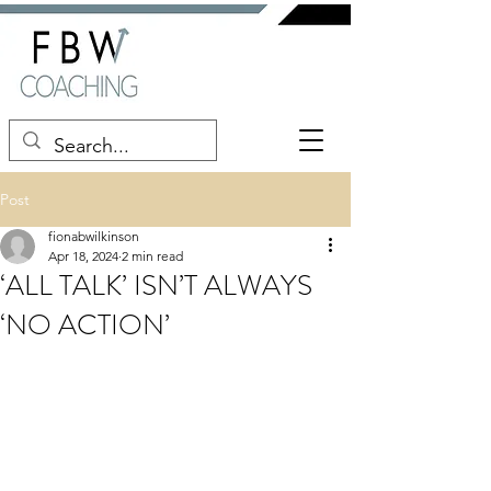
Post
fionabwilkinson
Apr 18, 2024
2 min read
‘ALL TALK’ ISN’T ALWAYS
‘NO ACTION’