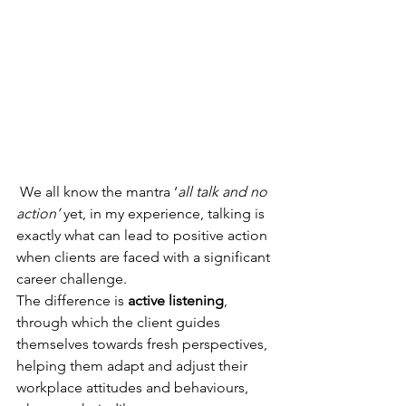
 We all know the mantra ‘
all talk and no 
action’
 yet, in my experience, talking is 
exactly what can lead to positive action 
when clients are faced with a significant 
career challenge.
The difference is 
active listening
, 
through which the client guides 
themselves towards fresh perspectives, 
helping them adapt and adjust their 
workplace attitudes and behaviours, 