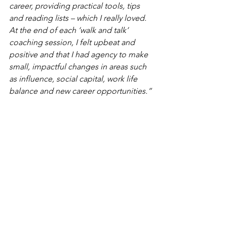
career, providing practical tools, tips 
and reading lists – which I really loved. 
At the end of each ‘walk and talk’ 
coaching session, I felt upbeat and 
positive and that I had agency to make 
small, impactful changes in areas such 
as influence, social capital, work life 
balance and new career opportunities.”
Communications Director, City Livery 
Company.
Opening up conversations through 
outdoor ‘walking and talking’ sessions 
create an invigorating space to explore 
small changes and new behaviours to 
confidently stand up and stand out, 
finding your voice in the workplace to 
help thrive in your career.